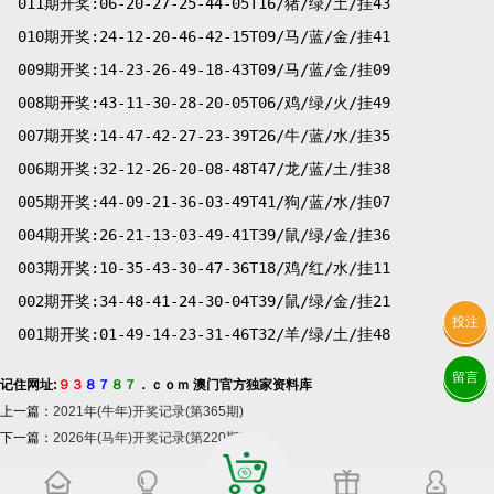
投注
留言
记住网址:
９３
８７
８７
．ｃｏｍ 澳门官方独家资料库
上一篇：
2021年(牛年)开奖记录(第365期)
下一篇：
2026年(马年)开奖记录(第220期)